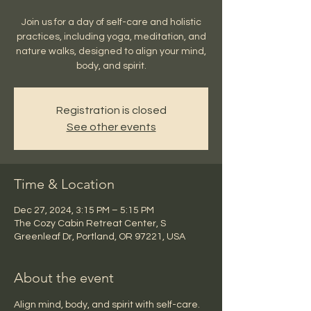
Join us for a day of self-care and holistic
practices, including yoga, meditation, and
nature walks, designed to align your mind,
body, and spirit.
Registration is closed
See other events
Time & Location
Dec 27, 2024, 3:15 PM – 5:15 PM
The Cozy Cabin Retreat Center, S
Greenleaf Dr, Portland, OR 97221, USA
About the event
Align mind, body, and spirit with self-care.