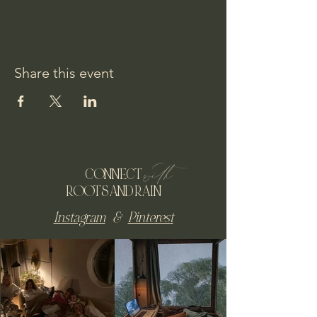
Share this event
with
CONNECT
ROOTS AND RAIN
Instagram
&
Pinterest