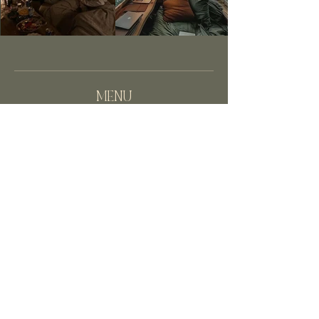
MENU
HOME
BLOGS
ABOUT
CONTACT