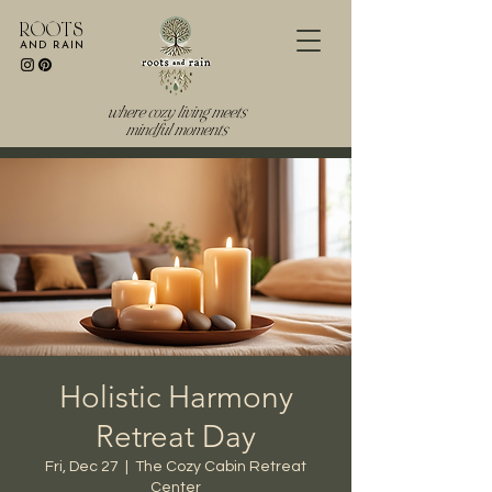
R O O T S
AND RAIN
where cozy living meets
mindful moments
Holistic Harmony
Retreat Day
Fri, Dec 27
  |  
The Cozy Cabin Retreat
Center