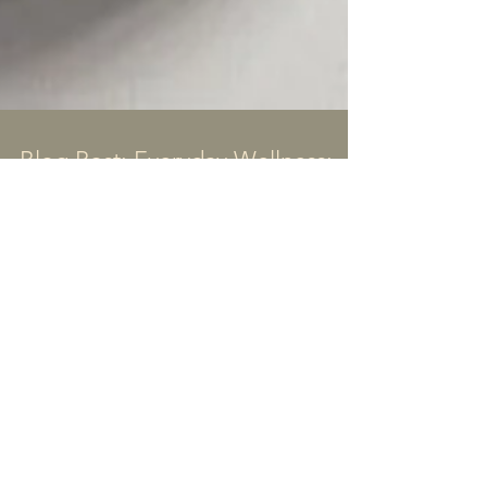
Blog Post: Everyday Wellness:
My Go-To Supplements, Teas,
and What I’m Excited to Try
Wellness isn’t about perfection—it’s about
finding what works for you and leaning into it. For
me, that means combining intentional...
all blogs