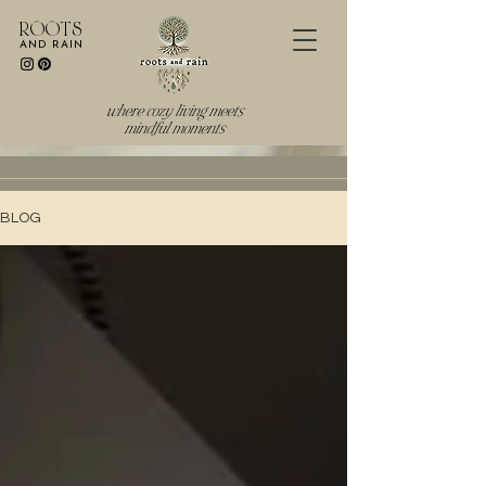
R O O T S
AND RAIN
where cozy living meets
mindful moments
BLOG